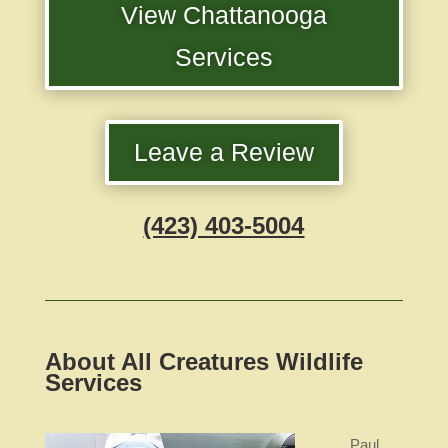
View Chattanooga
Services
Leave a Review
(423) 403-5004
About All Creatures Wildlife
Services
Paul