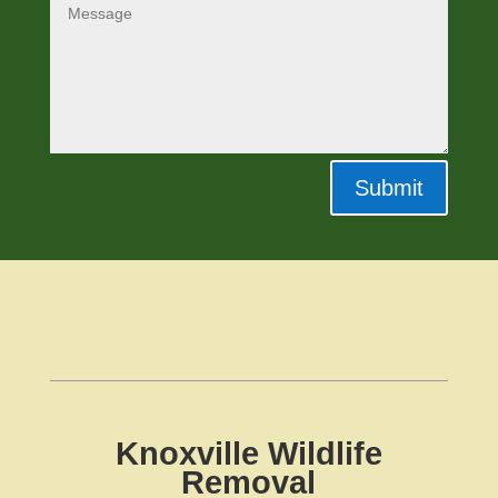
Submit
Knoxville Wildlife
Removal