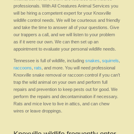
professionals. With All Creatures Animal Services you
will be hiring a competent expert for your Knoxville
wildlife control needs. We will be courteous and friendly
and take the time to answer all of your questions. Give
our trappers a call, and we will listen to your problem
as if it were our own. We can then set up an
appointment to evaluate your personal wildlife needs.
Tennessee is full of wildlife, including
snakes
,
squirrels
,
raccoons
,
rats
, and more. You will need professional
Knoxville snake removal or raccoon control if you can’t
trap the wild animal on your own and perform full
repairs and prevention to keep pests out for good. We
perform the repairs and decontamination if necessary.
Rats and mice love to live in attics, and can chew
wires or leave droppings.
Knoxville wildlife frequently enter