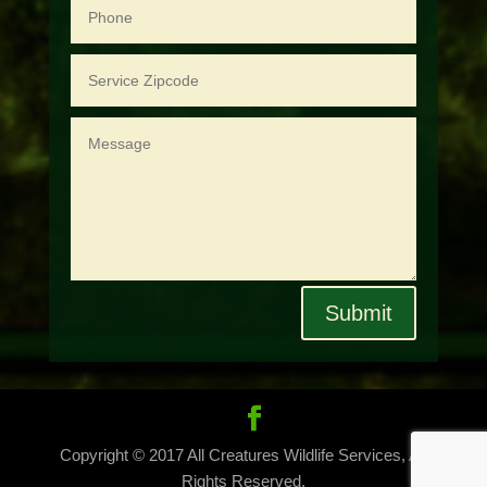
Submit
Copyright © 2017 All Creatures Wildlife Services, All
Rights Reserved.