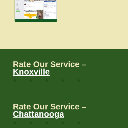
Rate Our Service –
Knoxville
Rate Our Service –
Chattanooga