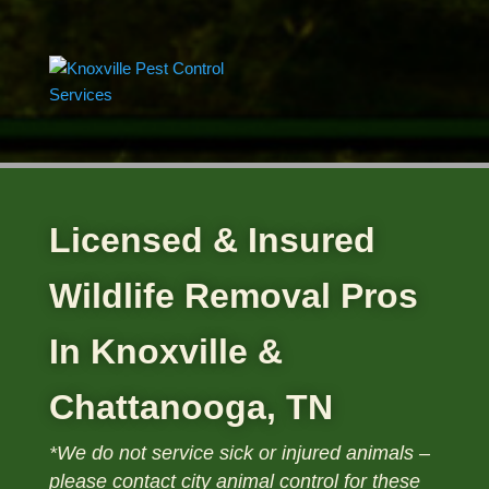
Licensed & Insured
Wildlife Removal Pros
In Knoxville &
Chattanooga, TN
*We do not service sick or injured animals –
please contact
city animal control for these