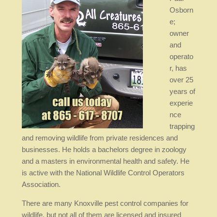
Osborn
e;
owner
and
operato
r, has
over 25
years of
experie
nce
trapping
and removing wildlife from private residences and
businesses. He holds a bachelors degree in zoology
and a masters in environmental health and safety. He
is active with the National Wildlife Control Operators
Association.
There are many Knoxville pest control companies for
wildlife, but not all of them are licensed and insured