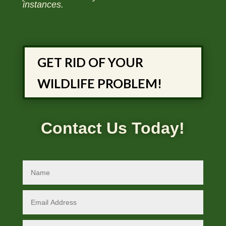
instances.
GET RID OF YOUR
WILDLIFE PROBLEM!
Contact Us Today!