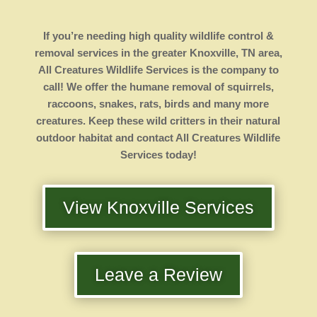
If you’re needing high quality wildlife control &
removal services in the greater Knoxville, TN area,
All Creatures Wildlife Services is the company to
call! We offer the humane removal of squirrels,
raccoons, snakes, rats, birds and many more
creatures. Keep these wild critters in their natural
outdoor habitat and contact All Creatures Wildlife
Services today!
View Knoxville Services
Leave a Review