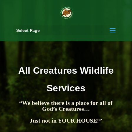
Select Page
All Creatures Wildlife
Services
“We believe there is a place for all of
God’s Creatures…
Just not in YOUR HOUSE!”