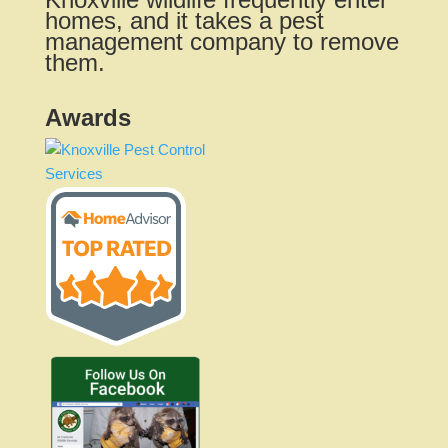
homes, and it takes a pest
management company to remove
them.
Awards