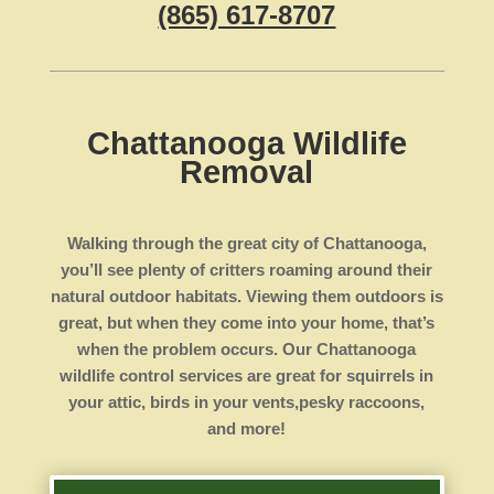
(865) 617-8707
Chattanooga Wildlife
Removal
Walking through the great city of Chattanooga,
you’ll see plenty of critters roaming around their
natural outdoor habitats. Viewing them outdoors is
great, but when they come into your home, that’s
when the problem occurs. Our Chattanooga
wildlife control services are great for squirrels in
your attic, birds in your vents,pesky raccoons,
and more!