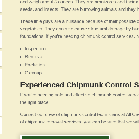
and weigh about 3 ounces. They are omnivores and their diet
seeds, and insects. They are burrowing animals and they hi
These little guys are a nuisance because of their possible 
vegetables. They can also cause structural damage by burrow
foundations. If you’re needing chipmunk control services, he
Inspection
Removal
Exclusion
Cleanup
Experienced Chipmunk Control S
If you’re needing safe and effective chipmunk control servi
the right place.
Contact our crew of chipmunk control technicians at All Cr
of chipmunk removal services, you can be sure that we will 