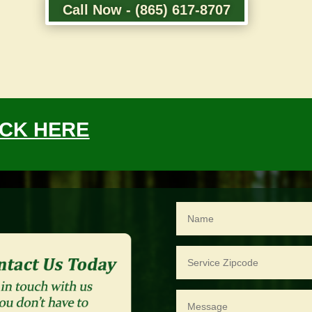
Call Now - (865) 617-8707
ICK HERE