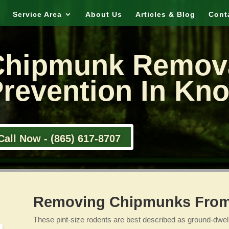
Service Area
About Us
Articles & Blog
Cont
Chipmunk Remov
revention In Kno
Call Now - (865) 617-8707
Removing Chipmunks From 
These pint-size rodents are best described as ground-dwelli