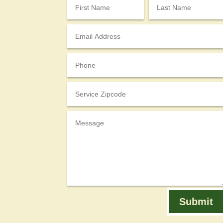
Submit