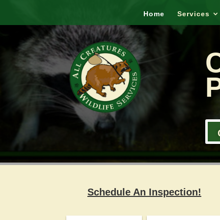
Home
Services
P
Schedule An Inspection!