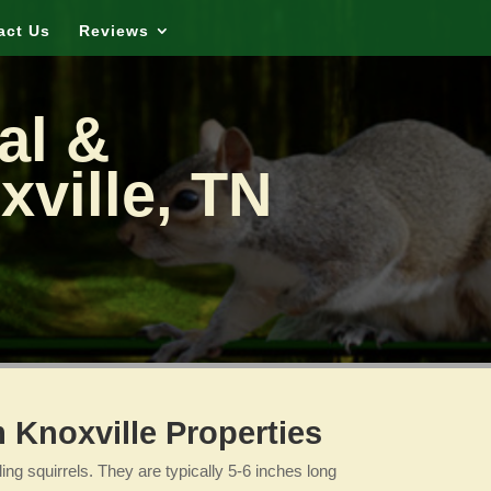
act Us
Reviews
al &
xville, TN
Knoxville Properties
ng squirrels. They are typically 5-6 inches long