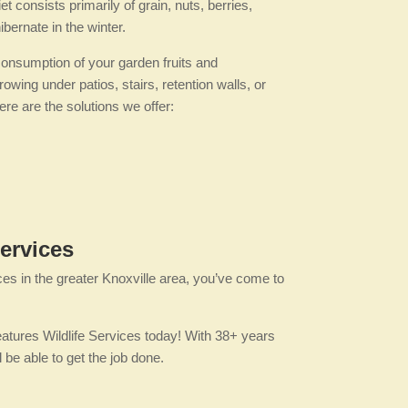
 consists primarily of grain, nuts, berries,
bernate in the winter.
consumption of your garden fruits and
ing under patios, stairs, retention walls, or
re are the solutions we offer:
ervices
ces in the greater Knoxville area, you’ve come to
eatures Wildlife Services today! With 38+ years
be able to get the job done.