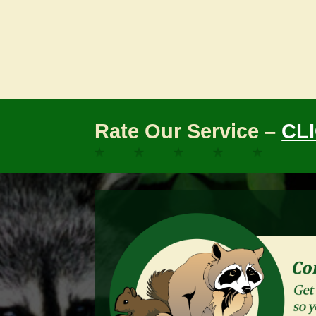
Rate Our Service –
CL