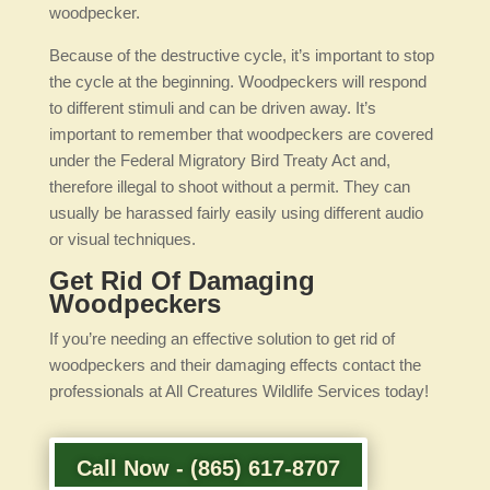
woodpecker.
Because of the destructive cycle, it’s important to stop
the cycle at the beginning. Woodpeckers will respond
to different stimuli and can be driven away. It’s
important to remember that woodpeckers are covered
under the Federal Migratory Bird Treaty Act and,
therefore illegal to shoot without a permit. They can
usually be harassed fairly easily using different audio
or visual techniques.
Get Rid Of Damaging
Woodpeckers
If you’re needing an effective solution to get rid of
woodpeckers and their damaging effects contact the
professionals at All Creatures Wildlife Services today!
Call Now - (865) 617-8707