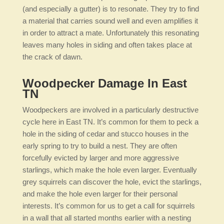
(and especially a gutter) is to resonate. They try to find
a material that carries sound well and even amplifies it
in order to attract a mate. Unfortunately this resonating
leaves many holes in siding and often takes place at
the crack of dawn.
Woodpecker Damage In East
TN
Woodpeckers are involved in a particularly destructive
cycle here in East TN. It’s common for them to peck a
hole in the siding of cedar and stucco houses in the
early spring to try to build a nest. They are often
forcefully evicted by larger and more aggressive
starlings, which make the hole even larger. Eventually
grey squirrels can discover the hole, evict the starlings,
and make the hole even larger for their personal
interests. It’s common for us to get a call for squirrels
in a wall that all started months earlier with a nesting