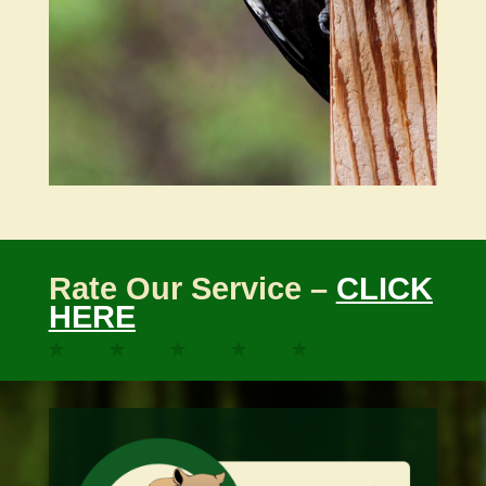
Rate Our Service –
CLICK
HERE