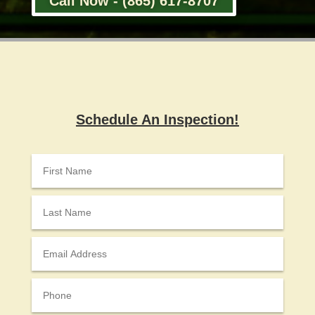
Call Now - (865) 617-8707
Schedule An Inspection!