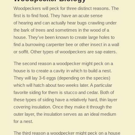
Woodpeckers will peck for three distinct reasons. The
first is to find food. They have an acute sense
of hearing and can actually hear bugs crawling under
the bark of trees and sometimes in the wood of a
house. They’ve been known to create large holes to
find a burrowing carpenter bee or other insect in a wall
or soffit. Other types of woodpeckers are sap eaters.
The second reason a woodpecker might peck on a
house is to create a cavity in which to build a nest.
They will lay 3-6 eggs (depending on the species)
which will hatch about two weeks later. A particular
favorite siding for them is stucco and cedar. Both of
these types of siding have a relatively hard, thin layer
covering insulation. Once they make it through the
outer layer, the insulation serves as an ideal medium
for a nest.
The third reason a woodpecker might peck on a house