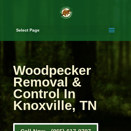
Select Page
Woodpecker
Removal &
Control In
Knoxville, TN