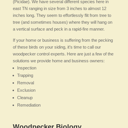
(Picidae). We have several different species here in
east TN ranging in size from 3 inches to almost 12
inches long. They seem to effortlessly flit from tree to
tree (and sometimes houses) where they will hang on
a vertical surface and peck in a rapid-fire manner.
If your home or business is suffering from the pecking
of these birds on your siding, it’s time to call our
woodpecker control experts. Here are just a few of the
solutions we provide home and business owners:
Inspection
Trapping
Removal
Exclusion
Cleanup
Remediation
Woodpecker Biology