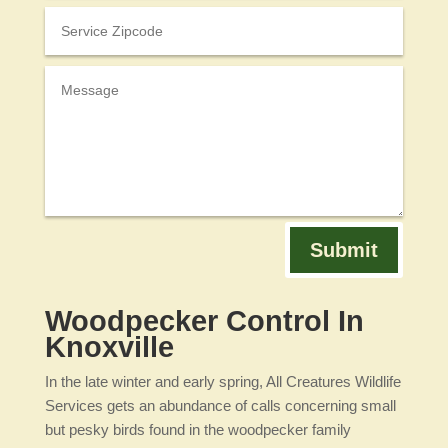
Submit
Woodpecker Control In
Knoxville
In the late winter and early spring, All Creatures Wildlife
Services gets an abundance of calls concerning small
but pesky birds found in the woodpecker family