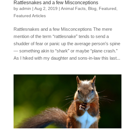
Rattlesnakes and a few Misconceptions
by
admin
|
Aug 2, 2019
|
Animal Facts
,
Blog
,
Featured
,
Featured Articles
Rattlesnakes and a few Misconceptions The mere
mention of the term “rattlesnake” tends to send a
shudder of fear or panic up the average person’s spine
— something akin to “shark” or maybe “plane crash.”
As I hiked with my daughter and sons-in-law this last...