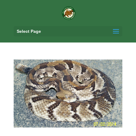
Select Page