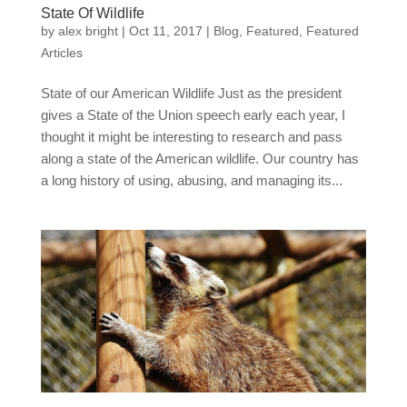
State Of Wildlife
by
alex bright
|
Oct 11, 2017
|
Blog
,
Featured
,
Featured
Articles
State of our American Wildlife Just as the president
gives a State of the Union speech early each year, I
thought it might be interesting to research and pass
along a state of the American wildlife. Our country has
a long history of using, abusing, and managing its...